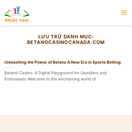
Bỏ
qua
nội
dung
LƯU TRỮ DANH MỤC:
BETANOCASINOCANADA.COM
Unleashing the Power of Betano A New Era in Sports Betting
Betano Casino: A Digital Playground for Gamblers and
Enthusiasts Welcome to the enchanting world of