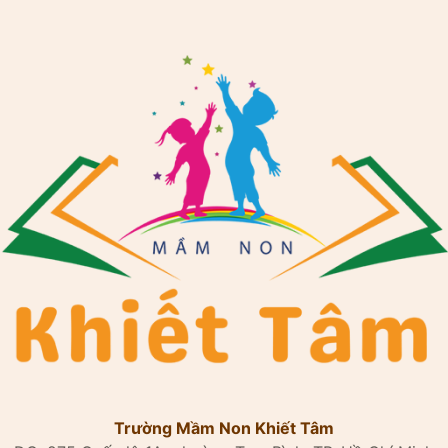
Trường Mầm Non Khiết Tâm