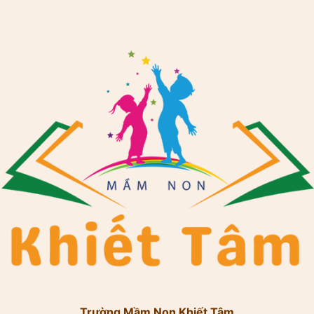
Trường Mầm Non Khiết Tâm