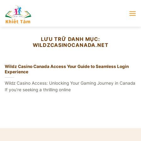
Bỏ
qua
nội
dung
LƯU TRỮ DANH MỤC:
WILDZCASINOCANADA.NET
Wildz Casino Canada Access Your Guide to Seamless Login
Experience
Wildz Casino Access: Unlocking Your Gaming Journey in Canada
If you’re seeking a thrilling online