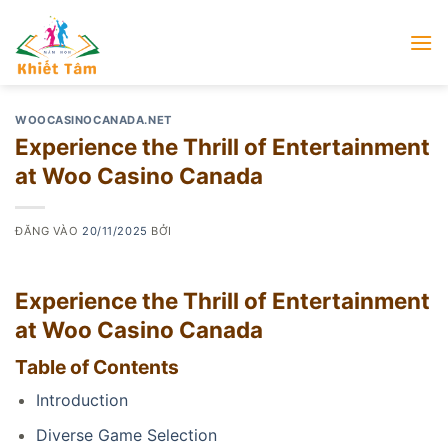
Bỏ
qua
nội
dung
WOOCASINOCANADA.NET
Experience the Thrill of Entertainment
at Woo Casino Canada
ĐĂNG VÀO
20/11/2025
BỞI
Experience the Thrill of Entertainment
at Woo Casino Canada
Table of Contents
Introduction
Diverse Game Selection