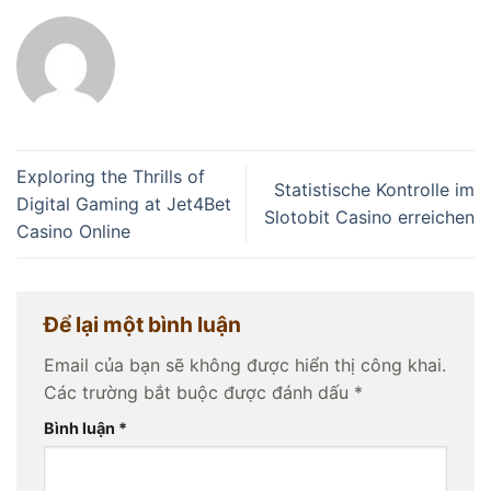
Exploring the Thrills of
Statistische Kontrolle im
Digital Gaming at Jet4Bet
Slotobit Casino erreichen
Casino Online
Để lại một bình luận
Email của bạn sẽ không được hiển thị công khai.
Các trường bắt buộc được đánh dấu
*
Bình luận
*