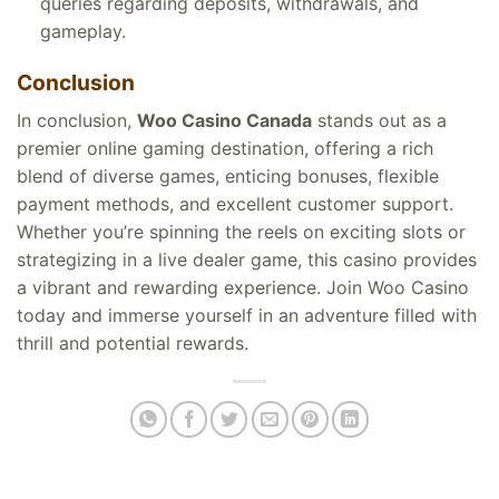
queries regarding deposits, withdrawals, and
gameplay.
Conclusion
In conclusion,
Woo Casino Canada
stands out as a
premier online gaming destination, offering a rich
blend of diverse games, enticing bonuses, flexible
payment methods, and excellent customer support.
Whether you’re spinning the reels on exciting slots or
strategizing in a live dealer game, this casino provides
a vibrant and rewarding experience. Join Woo Casino
today and immerse yourself in an adventure filled with
thrill and potential rewards.