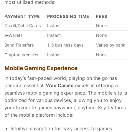
most utilized methods:
PAYMENT TYPE
PROCESSING TIME
FEES
Credit/Debit Cards
Instant
None
e-Wallets
Instant
None
Bank Transfers
1-5 business days
Varies by bank
Cryptocurrencies
Instant
None
Mobile Gaming Experience
In today’s fast-paced world, playing on the go has
become essential.
Woo Casino
excels in offering a
seamless mobile gaming experience. The mobile site is
optimized for various devices, allowing you to enjoy
your favourite games anywhere, anytime. Key features
of the mobile platform include:
Intuitive navigation for easy access to games.