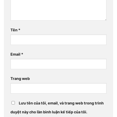
Tên
*
Email
*
Trang web
Lưu tên của tôi, email, và trang web trong trình
duyệt này cho lần bình luận kế tiếp của tôi.