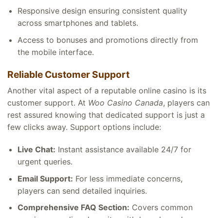
Responsive design ensuring consistent quality
across smartphones and tablets.
Access to bonuses and promotions directly from
the mobile interface.
Reliable Customer Support
Another vital aspect of a reputable online casino is its
customer support. At
Woo Casino Canada
, players can
rest assured knowing that dedicated support is just a
few clicks away. Support options include:
Live Chat:
Instant assistance available 24/7 for
urgent queries.
Email Support:
For less immediate concerns,
players can send detailed inquiries.
Comprehensive FAQ Section:
Covers common