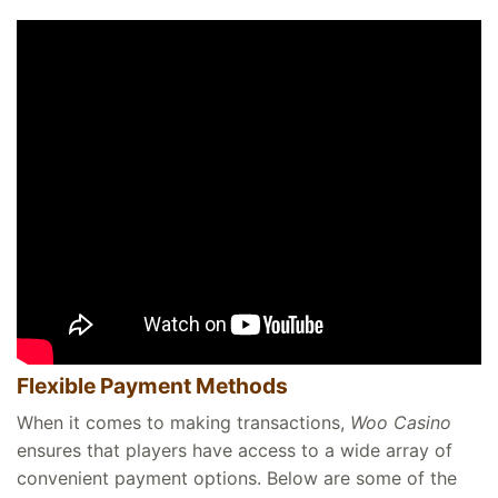
Flexible Payment Methods
When it comes to making transactions,
Woo Casino
ensures that players have access to a wide array of
convenient payment options. Below are some of the