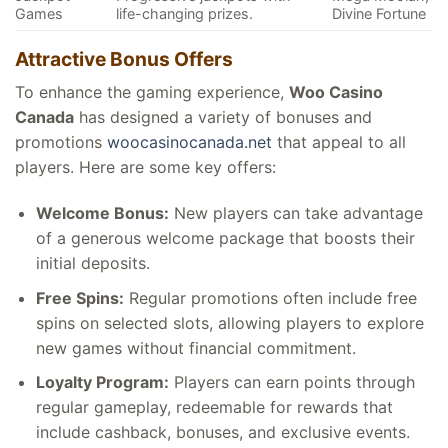
Games
life-changing prizes.
Divine Fortune
Attractive Bonus Offers
To enhance the gaming experience,
Woo Casino
Canada
has designed a variety of bonuses and
promotions
woocasinocanada.net
that appeal to all
players. Here are some key offers:
Welcome Bonus:
New players can take advantage
of a generous welcome package that boosts their
initial deposits.
Free Spins:
Regular promotions often include free
spins on selected slots, allowing players to explore
new games without financial commitment.
Loyalty Program:
Players can earn points through
regular gameplay, redeemable for rewards that
include cashback, bonuses, and exclusive events.