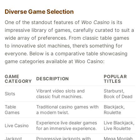
Diverse Game Selection
One of the standout features of
Woo Casino
is its
impressive library of games, carefully curated to suit a
wide array of preferences. From classic table games
to innovative slot machines, there’s something for
everyone. Below is a comparative table showcasing
game categories available at Woo Casino:
GAME
POPULAR
DESCRIPTION
CATEGORY
TITLES
Vibrant video slots and
Starburst,
Slots
classic fruit machines.
Book of Dead
Table
Traditional casino games with
Blackjack,
Games
a modern twist.
Roulette
Experience live dealer games
Live Blackjack,
Live Casino
for an immersive experience.
Live Roulette
Jackpot
Progressive jackpots with
Mega Moolah,