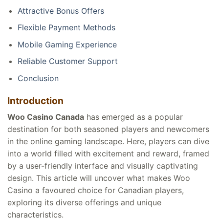
Attractive Bonus Offers
Flexible Payment Methods
Mobile Gaming Experience
Reliable Customer Support
Conclusion
Introduction
Woo Casino Canada
has emerged as a popular
destination for both seasoned players and newcomers
in the online gaming landscape. Here, players can dive
into a world filled with excitement and reward, framed
by a user-friendly interface and visually captivating
design. This article will uncover what makes Woo
Casino a favoured choice for Canadian players,
exploring its diverse offerings and unique
characteristics.