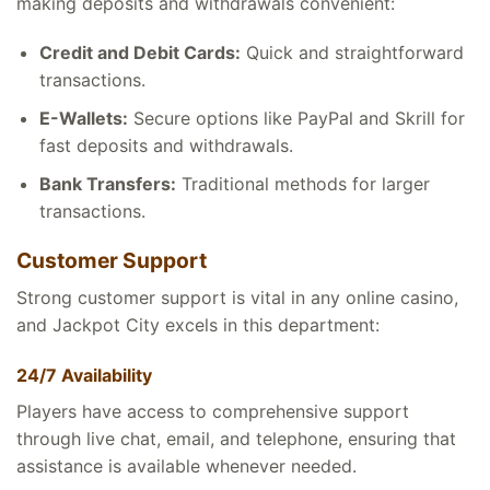
making deposits and withdrawals convenient:
Credit and Debit Cards:
Quick and straightforward
transactions.
E-Wallets:
Secure options like PayPal and Skrill for
fast deposits and withdrawals.
Bank Transfers:
Traditional methods for larger
transactions.
Customer Support
Strong customer support is vital in any online casino,
and Jackpot City excels in this department:
24/7 Availability
Players have access to comprehensive support
through live chat, email, and telephone, ensuring that
assistance is available whenever needed.