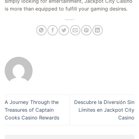
simply looking for entertainment, Jackpot City Casino
is more than equipped to fulfill your gaming desires.
A Journey Through the
Descubre la Diversión Sin
Treasures of Captain
Límites en Jackpot City
Cooks Casino Rewards
Casino