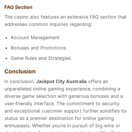
FAQ Section
The casino also features an extensive FAQ section that
addresses common inquiries regarding:
Account Management
Bonuses and Promotions
Game Rules and Strategies
Conclusion
In conclusion,
Jackpot City Australia
offers an
unparalleled online gaming experience, combining a
diverse game selection with generous bonuses and a
user-friendly interface. The commitment to security
and exceptional customer support further solidifies its
status as a premier destination for online gaming
enthusiasts. Whether you’re in pursuit of big wins or