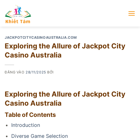
Bỏ
qua
nội
dung
JACKPOTCITYCASINOAUSTRALIA.COM
Exploring the Allure of Jackpot City
Casino Australia
ĐĂNG VÀO
28/11/2025
BỞI
Exploring the Allure of Jackpot City
Casino Australia
Table of Contents
Introduction
Diverse Game Selection