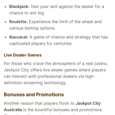
Blackjack:
Test your skill against the dealer for a
chance to win big.
Roulette:
Experience the thrill of the wheel and
various betting options.
Baccarat:
A game of chance and strategy that has
captivated players for centuries.
Live Dealer Games
For those who crave the atmosphere of a real casino,
Jackpot City offers live dealer games where players
can interact with professional dealers via high-
definition streaming technology.
Bonuses and Promotions
Another reason that players flock to
Jackpot City
Australia
is the bountiful bonuses and promotions.