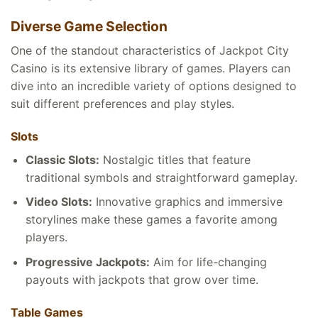
Diverse Game Selection
One of the standout characteristics of Jackpot City
Casino is its extensive library of games. Players can
dive into an incredible variety of options designed to
suit different preferences and play styles.
Slots
Classic Slots:
Nostalgic titles that feature
traditional symbols and straightforward gameplay.
Video Slots:
Innovative graphics and immersive
storylines make these games a favorite among
players.
Progressive Jackpots:
Aim for life-changing
payouts with jackpots that grow over time.
Table Games