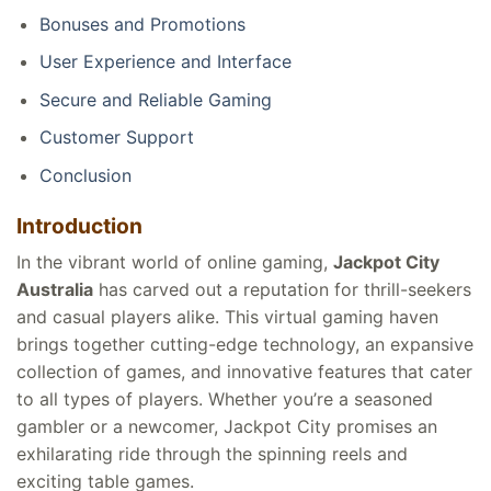
Bonuses and Promotions
User Experience and Interface
Secure and Reliable Gaming
Customer Support
Conclusion
Introduction
In the vibrant world of online gaming,
Jackpot City
Australia
has carved out a reputation for thrill-seekers
and casual players alike. This virtual gaming haven
brings together cutting-edge technology, an expansive
collection of games, and innovative features that cater
to all types of players. Whether you’re a seasoned
gambler or a newcomer, Jackpot City promises an
exhilarating ride through the spinning reels and
exciting table games.