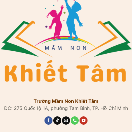
Trường Mầm Non Khiết Tâm
ĐC: 275 Quốc lộ 1A, phường Tam Bình, TP. Hồ Chí Minh