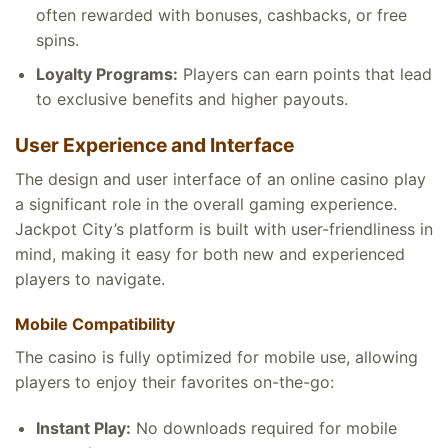
often rewarded with bonuses, cashbacks, or free
spins.
Loyalty Programs:
Players can earn points that lead
to exclusive benefits and higher payouts.
User Experience and Interface
The design and user interface of an online casino play
a significant role in the overall gaming experience.
Jackpot City’s platform is built with user-friendliness in
mind, making it easy for both new and experienced
players to navigate.
Mobile Compatibility
The casino is fully optimized for mobile use, allowing
players to enjoy their favorites on-the-go:
Instant Play:
No downloads required for mobile