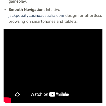
gameplay.
Smooth Navigation:
Intuitive
jackpotcitycasinoaustralia.com
design for effortless
browsing on smartphones and tablets.