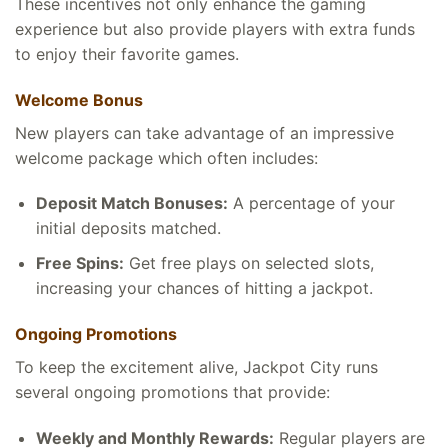
These incentives not only enhance the gaming
experience but also provide players with extra funds
to enjoy their favorite games.
Welcome Bonus
New players can take advantage of an impressive
welcome package which often includes:
Deposit Match Bonuses:
A percentage of your
initial deposits matched.
Free Spins:
Get free plays on selected slots,
increasing your chances of hitting a jackpot.
Ongoing Promotions
To keep the excitement alive, Jackpot City runs
several ongoing promotions that provide:
Weekly and Monthly Rewards:
Regular players are