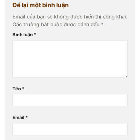
Để lại một bình luận
Email của bạn sẽ không được hiển thị công khai.
Các trường bắt buộc được đánh dấu
*
Bình luận
*
Tên
*
Email
*