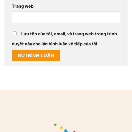
Trang web
Lưu tên của tôi, email, và trang web trong trình
duyệt này cho lần bình luận kế tiếp của tôi.