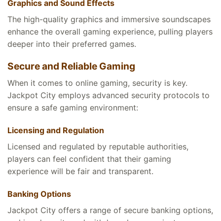
Graphics and Sound Effects
The high-quality graphics and immersive soundscapes
enhance the overall gaming experience, pulling players
deeper into their preferred games.
Secure and Reliable Gaming
When it comes to online gaming, security is key.
Jackpot City employs advanced security protocols to
ensure a safe gaming environment:
Licensing and Regulation
Licensed and regulated by reputable authorities,
players can feel confident that their gaming
experience will be fair and transparent.
Banking Options
Jackpot City offers a range of secure banking options,