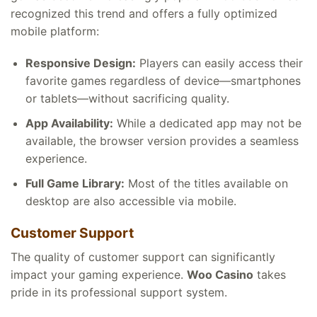
recognized this trend and offers a fully optimized
mobile platform:
Responsive Design:
Players can easily access their
favorite games regardless of device—smartphones
or tablets—without sacrificing quality.
App Availability:
While a dedicated app may not be
available, the browser version provides a seamless
experience.
Full Game Library:
Most of the titles available on
desktop are also accessible via mobile.
Customer Support
The quality of customer support can significantly
impact your gaming experience.
Woo Casino
takes
pride in its professional support system.