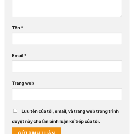
Tên
*
Email
*
Trang web
Lưu tên của tôi, email, và trang web trong trình
duyệt này cho lần bình luận kế tiếp của tôi.