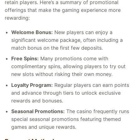
retain players. Here’s a summary of promotional
offerings that make the gaming experience more
rewarding:
Welcome Bonus:
New players can enjoy a
significant welcome package, often including a
match bonus on the first few deposits.
Free Spins:
Many promotions come with
complimentary spins, allowing players to try out
new slots without risking their own money.
Loyalty Program:
Regular players can earn points
and advance through tiers to unlock exclusive
rewards and bonuses.
Seasonal Promotions:
The casino frequently runs
special seasonal promotions featuring themed
games and unique rewards.