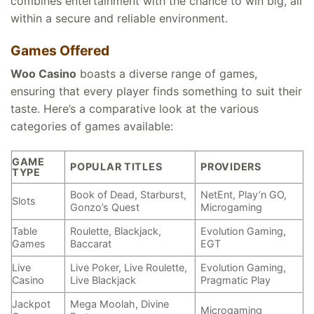
combines entertainment with the chance to win big, all
within a secure and reliable environment.
Games Offered
Woo Casino
boasts a diverse range of games,
ensuring that every player finds something to suit their
taste. Here’s a comparative look at the various
categories of games available:
GAME
POPULAR TITLES
PROVIDERS
TYPE
Book of Dead, Starburst,
NetEnt, Play’n GO,
Slots
Gonzo’s Quest
Microgaming
Table
Roulette, Blackjack,
Evolution Gaming,
Games
Baccarat
EGT
Live
Live Poker, Live Roulette,
Evolution Gaming,
Casino
Live Blackjack
Pragmatic Play
Jackpot
Mega Moolah, Divine
Microgaming