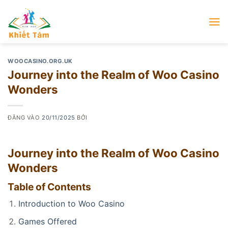
Bỏ
qua
nội
dung
WOOCASINO.ORG.UK
Journey into the Realm of Woo Casino
Wonders
ĐĂNG VÀO
20/11/2025
BỞI
Journey into the Realm of Woo Casino
Wonders
Table of Contents
Introduction to Woo Casino
Games Offered