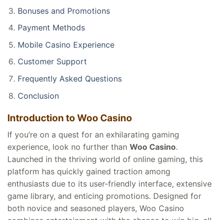
Bonuses and Promotions
Payment Methods
Mobile Casino Experience
Customer Support
Frequently Asked Questions
Conclusion
Introduction to Woo Casino
If you’re on a quest for an exhilarating gaming
experience, look no further than
Woo Casino
.
Launched in the thriving world of online gaming, this
platform has quickly gained traction among
enthusiasts due to its user-friendly interface, extensive
game library, and enticing promotions. Designed for
both novice and seasoned players, Woo Casino