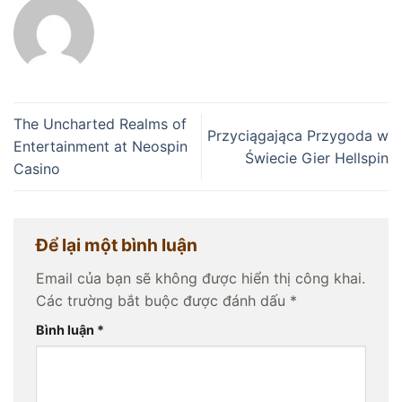
The Uncharted Realms of
Przyciągająca Przygoda w
Entertainment at Neospin
Świecie Gier Hellspin
Casino
Để lại một bình luận
Email của bạn sẽ không được hiển thị công khai.
Các trường bắt buộc được đánh dấu
*
Bình luận
*