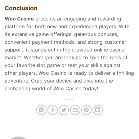
Conclusion
Woo Casino
presents an engaging and rewarding
platform for both new and experienced players. With
its extensive game offerings, generous bonuses,
convenient payment methods, and strong customer
support, it stands out in the crowded online casino
market. Whether you are looking to spin the reels of
your favorite slot game or test your skills against
other players, Woo Casino is ready to deliver a thrilling
adventure. Grab your device and dive into the
enchanting world of Woo Casino today!