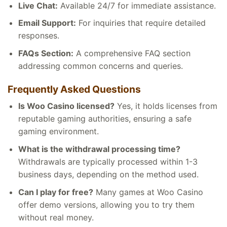
Live Chat:
Available 24/7 for immediate assistance.
Email Support:
For inquiries that require detailed
responses.
FAQs Section:
A comprehensive FAQ section
addressing common concerns and queries.
Frequently Asked Questions
Is Woo Casino licensed?
Yes, it holds licenses from
reputable gaming authorities, ensuring a safe
gaming environment.
What is the withdrawal processing time?
Withdrawals are typically processed within 1-3
business days, depending on the method used.
Can I play for free?
Many games at Woo Casino
offer demo versions, allowing you to try them
without real money.