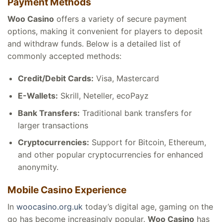
Payment Methods
Woo Casino
offers a variety of secure payment
options, making it convenient for players to deposit
and withdraw funds. Below is a detailed list of
commonly accepted methods:
Credit/Debit Cards:
Visa, Mastercard
E-Wallets:
Skrill, Neteller, ecoPayz
Bank Transfers:
Traditional bank transfers for
larger transactions
Cryptocurrencies:
Support for Bitcoin, Ethereum,
and other popular cryptocurrencies for enhanced
anonymity.
Mobile Casino Experience
In
woocasino.org.uk
today’s digital age, gaming on the
go has become increasingly popular.
Woo Casino
has