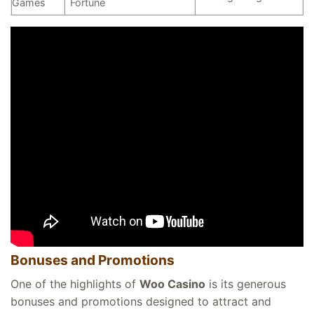
Games
Fortune
Bonuses and Promotions
One of the highlights of
Woo Casino
is its generous
bonuses and promotions designed to attract and