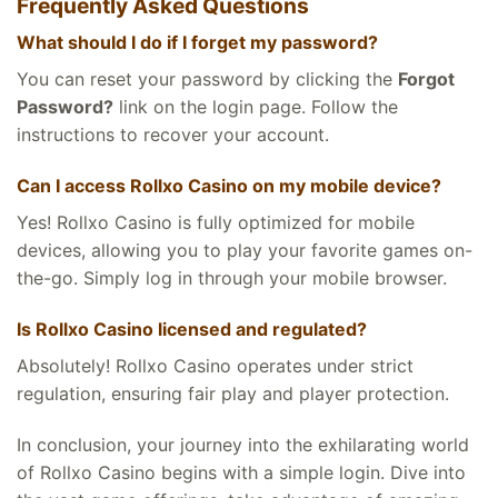
Frequently Asked Questions
What should I do if I forget my password?
You can reset your password by clicking the
Forgot
Password?
link on the login page. Follow the
instructions to recover your account.
Can I access Rollxo Casino on my mobile device?
Yes! Rollxo Casino is fully optimized for mobile
devices, allowing you to play your favorite games on-
the-go. Simply log in through your mobile browser.
Is Rollxo Casino licensed and regulated?
Absolutely! Rollxo Casino operates under strict
regulation, ensuring fair play and player protection.
In conclusion, your journey into the exhilarating world
of Rollxo Casino begins with a simple login. Dive into