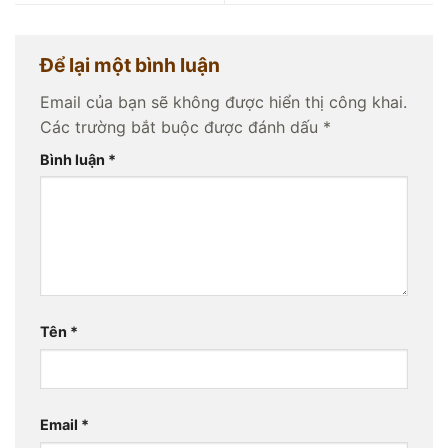
Để lại một bình luận
Email của bạn sẽ không được hiển thị công khai.
Các trường bắt buộc được đánh dấu
*
Bình luận
*
Tên
*
Email
*