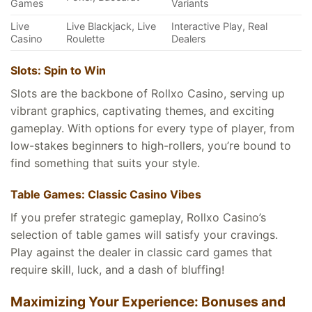
Games
Variants
Live
Live Blackjack, Live
Interactive Play, Real
Casino
Roulette
Dealers
Slots: Spin to Win
Slots are the backbone of Rollxo Casino, serving up
vibrant graphics, captivating themes, and exciting
gameplay. With options for every type of player, from
low-stakes beginners to high-rollers, you’re bound to
find something that suits your style.
Table Games: Classic Casino Vibes
If you prefer strategic gameplay, Rollxo Casino’s
selection of table games will satisfy your cravings.
Play against the dealer in classic card games that
require skill, luck, and a dash of bluffing!
Maximizing Your Experience: Bonuses and