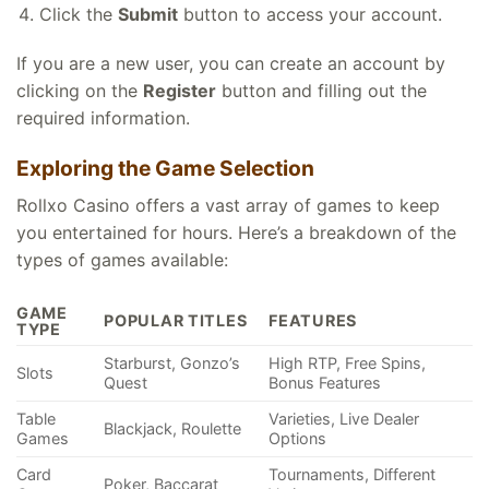
Click the
Submit
button to access your account.
If you are a new user, you can create an account by
clicking on the
Register
button and filling out the
required information.
Exploring the Game Selection
Rollxo Casino offers a vast array of games to keep
you entertained for hours. Here’s a breakdown of the
types of games available:
GAME
POPULAR TITLES
FEATURES
TYPE
Starburst, Gonzo’s
High RTP, Free Spins,
Slots
Quest
Bonus Features
Table
Varieties, Live Dealer
Blackjack, Roulette
Games
Options
Card
Tournaments, Different
Poker, Baccarat