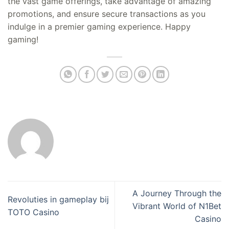
the vast game offerings, take advantage of amazing
promotions, and ensure secure transactions as you
indulge in a premier gaming experience. Happy
gaming!
A Journey Through the
Revoluties in gameplay bij
Vibrant World of N1Bet
TOTO Casino
Casino