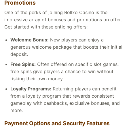
Promotions
One of the perks of joining Rollxo Casino is the
impressive array of bonuses and promotions on offer.
Get started with these enticing offers:
Welcome Bonus:
New players can enjoy a
generous welcome package that boosts their initial
deposit.
Free Spins:
Often offered on specific slot games,
free spins give players a chance to win without
risking their own money.
Loyalty Programs:
Returning players can benefit
from a loyalty program that rewards consistent
gameplay with cashbacks, exclusive bonuses, and
more.
Payment Options and Security Features