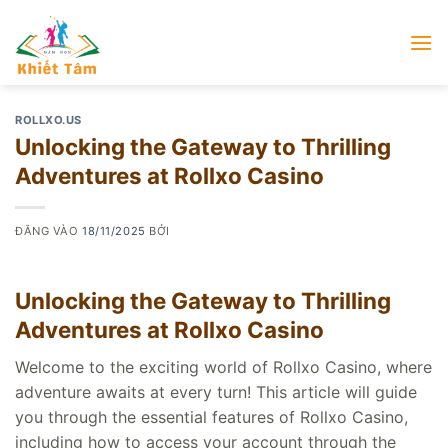
Bỏ
qua
nội
dung
ROLLXO.US
Unlocking the Gateway to Thrilling
Adventures at Rollxo Casino
ĐĂNG VÀO
18/11/2025
BỞI
Unlocking the Gateway to Thrilling
Adventures at Rollxo Casino
Welcome to the exciting world of Rollxo Casino, where
adventure awaits at every turn! This article will guide
you through the essential features of Rollxo Casino,
including how to access your account through the