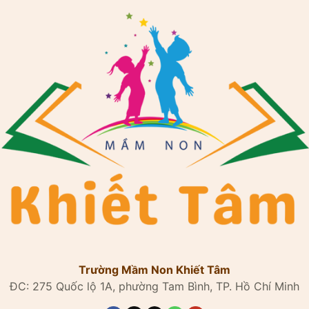
Trường Mầm Non Khiết Tâm
ĐC: 275 Quốc lộ 1A, phường Tam Bình, TP. Hồ Chí Minh