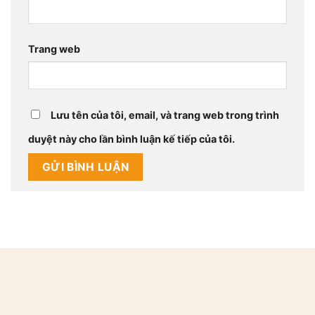
Trang web
Lưu tên của tôi, email, và trang web trong trình
duyệt này cho lần bình luận kế tiếp của tôi.