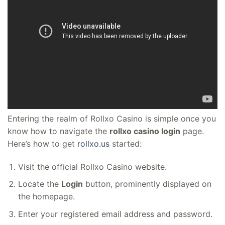
Entering the realm of Rollxo Casino is simple once you
know how to navigate the
rollxo casino login
page.
Here’s how to get
rollxo.us
started:
Visit the official Rollxo Casino website.
Locate the
Login
button, prominently displayed on
the homepage.
Enter your registered email address and password.