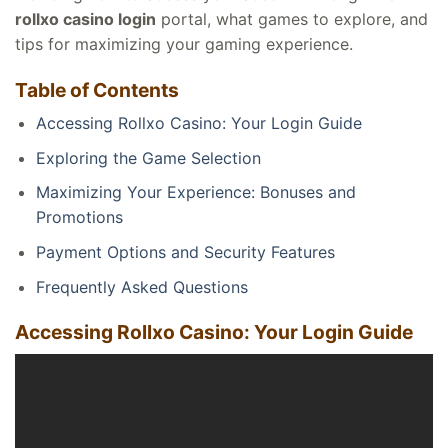
rollxo casino login
portal, what games to explore, and
tips for maximizing your gaming experience.
Table of Contents
Accessing Rollxo Casino: Your Login Guide
Exploring the Game Selection
Maximizing Your Experience: Bonuses and
Promotions
Payment Options and Security Features
Frequently Asked Questions
Accessing Rollxo Casino: Your Login Guide