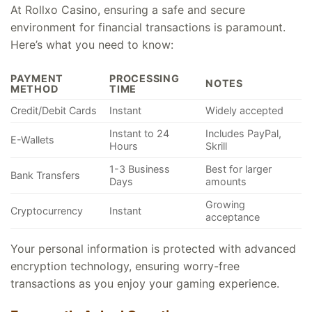
At Rollxo Casino, ensuring a safe and secure
environment for financial transactions is paramount.
Here’s what you need to know:
PAYMENT
PROCESSING
NOTES
METHOD
TIME
Credit/Debit Cards
Instant
Widely accepted
Instant to 24
Includes PayPal,
E-Wallets
Hours
Skrill
1-3 Business
Best for larger
Bank Transfers
Days
amounts
Growing
Cryptocurrency
Instant
acceptance
Your personal information is protected with advanced
encryption technology, ensuring worry-free
transactions as you enjoy your gaming experience.